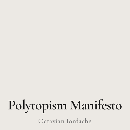
Polytopism Manifesto
Octavian Iordache