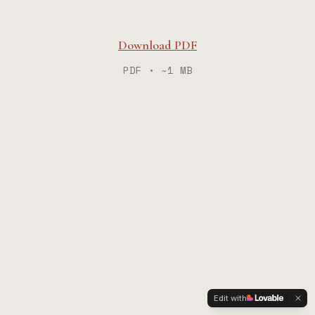
Download PDF
PDF • ~1 MB
Edit with